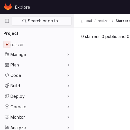
Skip to content
Explore
GitLab
Primary navigation
Search or go to…
global
resizer
Starrer
Project
0 starrers: 0 public and 0
R
resizer
Manage
Plan
Code
Build
Deploy
Operate
Monitor
Analyze