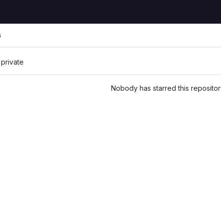
s
 private
Nobody has starred this repositor