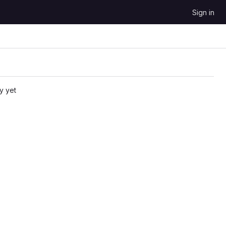
Sign in
y yet