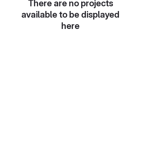
There are no projects
available to be displayed
here