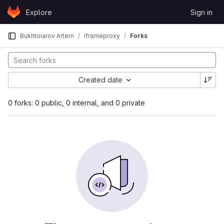
Skip to content
Explore
Sign in
GitLab
Bukhtoiarov Artem
iframeproxy
Forks
Created date
0 forks: 0 public, 0 internal, and 0 private